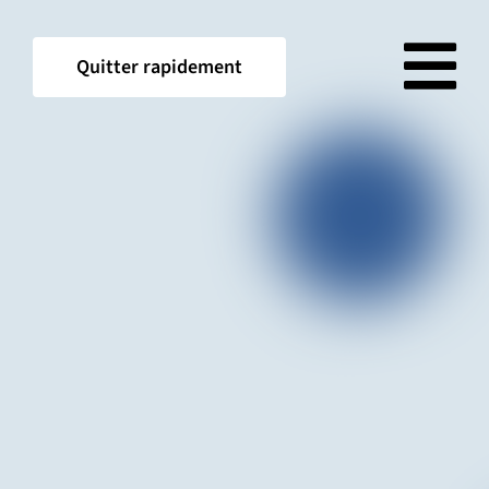
Skip
to
Quitter rapidement
content